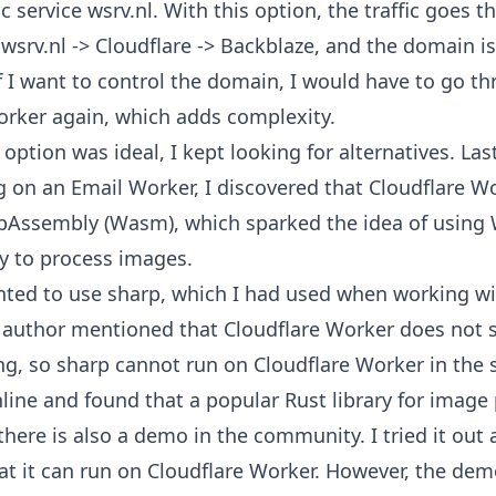
ic service
wsrv.nl
. With this option, the traffic goes 
 wsrv.nl -> Cloudflare -> Backblaze, and the domain i
f I want to control the domain, I would have to go t
orker again, which adds complexity.
 option was ideal, I kept looking for alternatives. La
g on an Email Worker, I discovered that Cloudflare W
bAssembly (Wasm)
, which sparked the idea of using
 to process images.
wanted to use
sharp
, which I had used when working wi
 author mentioned that Cloudflare Worker does not 
ng, so sharp cannot run on Cloudflare Worker in the 
line and found that a popular Rust library for image 
there is also a
demo
in the community. I tried it out
at it can run on Cloudflare Worker. However, the de