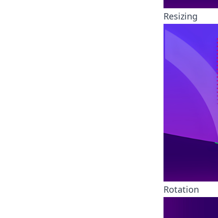
Resizing
Rotation