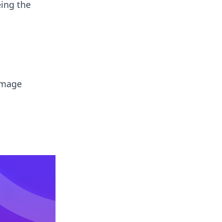
ing the
 image