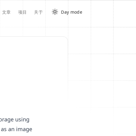
文章
项目
关于
Day mode
torage using
d as an image