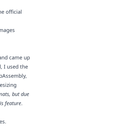
 official
 images
 and came up
d, I used the
ebAssembly,
esizing
mats, but due
is feature
.
es.