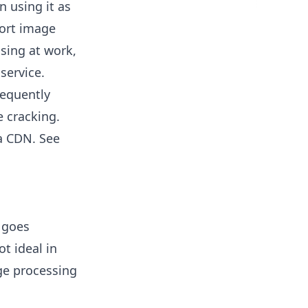
n using it as
port image
sing at work,
service.
requently
e cracking.
a CDN. See
c goes
ot ideal in
age processing