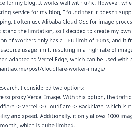
ce for my blog. It works well with uPic. However, whe
ing service for my blog, I found that it doesn’t sup
ping. I often use Alibaba Cloud OSS for image proces
t stand the limitation, so I decided to create my own 
ion of Workers only has a CPU limit of 10ms, and it f
esource usage limit, resulting in a high rate of imag
een adapted to Vercel Edge, which can be used with 
miantiao.me/post/cloudflare-worker-image/
esearch, I considered two options:
re to proxy
Vercel Image
. With this option, the traffi
flare -> Vercel -> Cloudflare -> Backblaze, which is n
ility and speed. Additionally, it only allows 1000 im
month, which is quite limited.