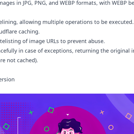
mages in JPG, PNG, and WEBP formats, with WEBP be
lining, allowing multiple operations to be executed.
udflare caching.
telisting of image URLs to prevent abuse.
efully in case of exceptions, returning the original
re not cached).
ersion