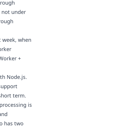
through
s not under
hrough
st week, when
orker
 Worker +
th Node.js.
support
short term.
processing is
 and
mo has two