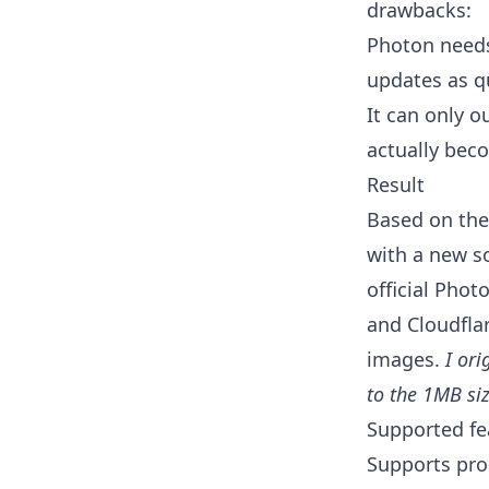
drawbacks:
Photon needs
updates as qu
It can only o
actually beco
Result
Based on the
with a new s
official Pho
and Cloudflar
images.
I ori
to the 1MB siz
Supported fe
Supports pro