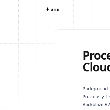
✦
aria
Proc
Clou
Background
Previously, 
Backblaze B2