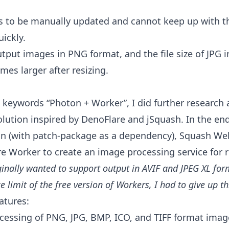
 to be manually updated and cannot keep up with the
ickly.
utput images in PNG format, and the file size of JPG
mes larger after resizing.
 keywords “Photon + Worker”, I did further research
olution inspired by
DenoFlare
and
jSquash
. In the en
ton (with patch-package as a dependency), Squash W
e Worker to create an image processing service for r
ginally wanted to support output in AVIF and JPEG XL for
e limit of the free version of Workers, I had to give up th
atures:
cessing of PNG, JPG, BMP, ICO, and TIFF format imag