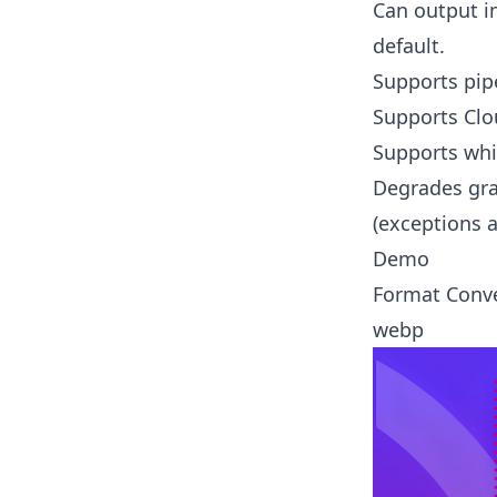
Can output i
default.
Supports pipe
Supports Clo
Supports whi
Degrades grac
(exceptions a
Demo
Format Conv
webp