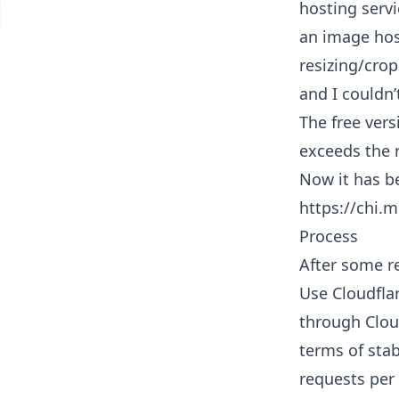
hosting servi
an image host
resizing/crop
and I couldn’
The free vers
exceeds the r
Now it has b
https://chi.
Process
After some r
Use Cloudfla
through Cloud
terms of stab
requests per 