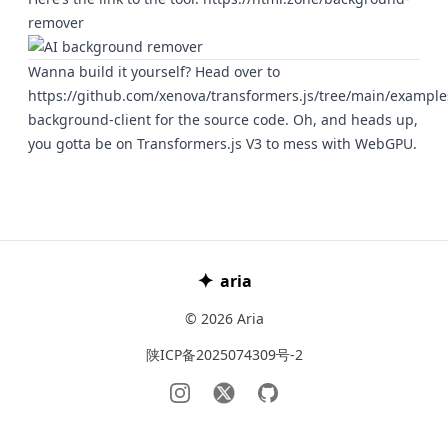
remover
Wanna build it yourself? Head over to
https://github.com/xenova/transformers.js/tree/main/exampl
background-client
for the source code. Oh, and heads up,
you gotta be on Transformers.js V3 to mess with WebGPU.
✦
aria
© 2026 Aria
陕ICP备2025074309号-2
Instagram
𝕏
GitHub