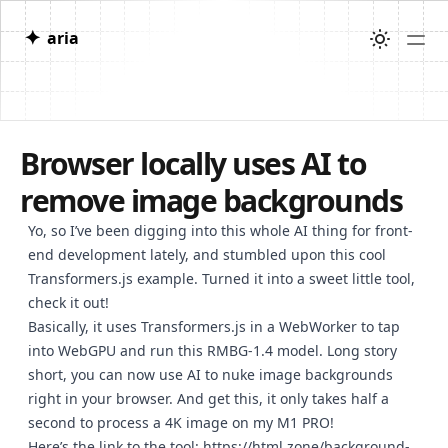
✦
aria
Browser locally uses AI to
remove image backgrounds
Yo, so I’ve been digging into this whole AI thing for front-
end development lately, and stumbled upon this cool
Transformers.js example. Turned it into a sweet little tool,
check it out!
Basically, it uses Transformers.js in a WebWorker to tap
into WebGPU and run this RMBG-1.4 model. Long story
short, you can now use AI to nuke image backgrounds
right in your browser. And get this, it only takes half a
second to process a 4K image on my M1 PRO!
Here’s the link to the tool:
https://html.zone/background-